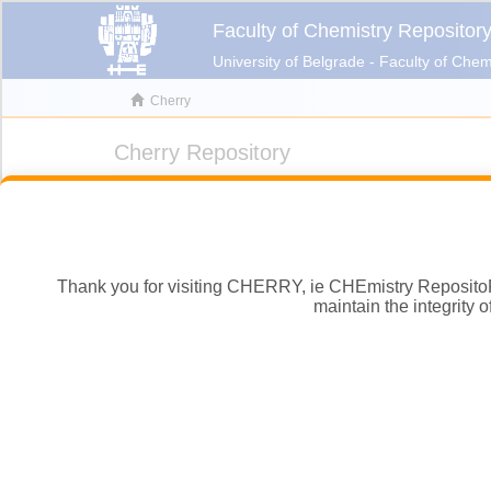
Thank you for visiting CHERRY, ie CHEmistry RepositoRY, 
maintain the integrity 