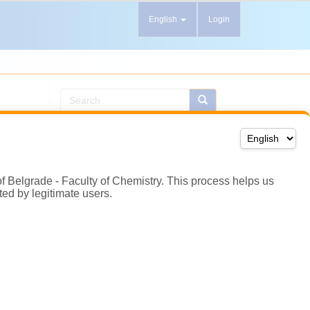
of Belgrade - Faculty of Chemistry. This process helps us
ted by legitimate users.