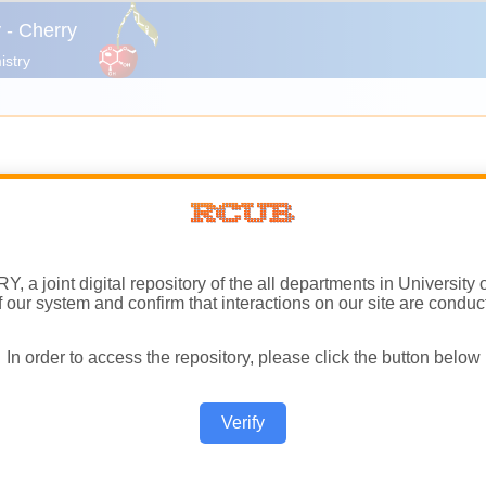
a joint digital repository of the all departments in University 
of our system and confirm that interactions on our site are conduc
In order to access the repository, please click the button below
Verify