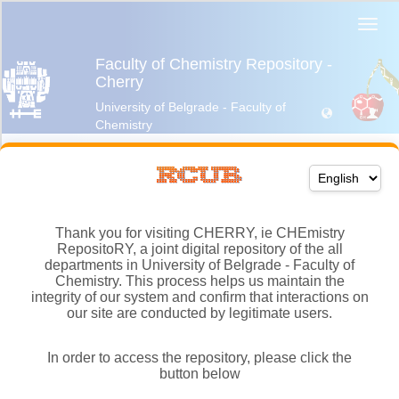
Thank you for visiting CHERRY, ie CHEmistry
RepositoRY, a joint digital repository of the all
departments in University of Belgrade - Faculty of
Chemistry. This process helps us maintain the
integrity of our system and confirm that interactions on
our site are conducted by legitimate users.
In order to access the repository, please click the
button below