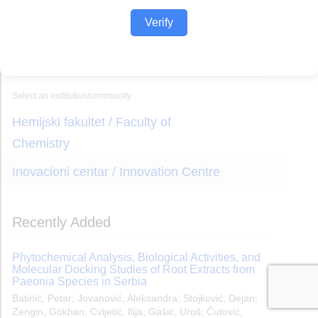
Verify