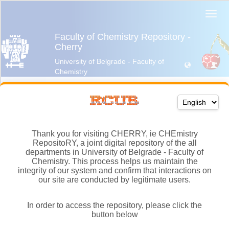
Thank you for visiting CHERRY, ie CHEmistry
RepositoRY, a joint digital repository of the all
departments in University of Belgrade - Faculty of
Chemistry. This process helps us maintain the
integrity of our system and confirm that interactions on
our site are conducted by legitimate users.
In order to access the repository, please click the
button below