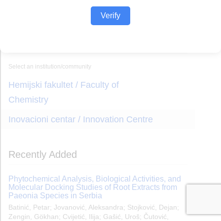
Verify