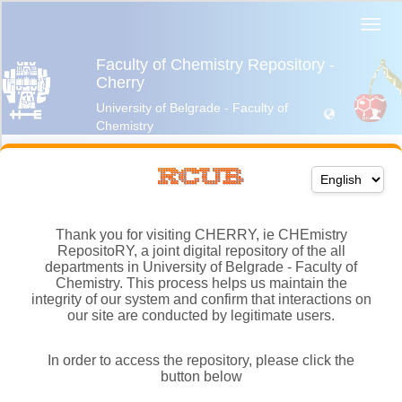
Thank you for visiting CHERRY, ie CHEmistry
RepositoRY, a joint digital repository of the all
departments in University of Belgrade - Faculty of
Chemistry. This process helps us maintain the
integrity of our system and confirm that interactions on
our site are conducted by legitimate users.
In order to access the repository, please click the
button below