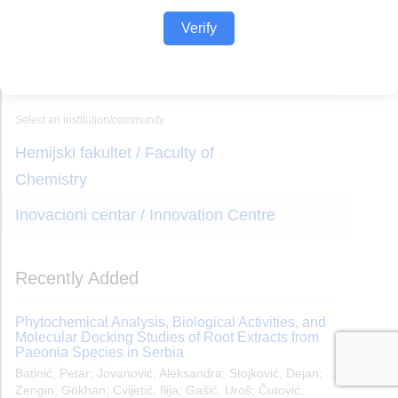
Verify